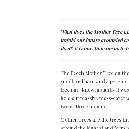
What does the Mother Tree offe
unfold our innate grounded ca
itself, it is now time for us t
The Beech Mother Tree on the 
small, red barn and a perennia
tree and knew instantly it was 
held out massive moss-covered 
two or three humans.
Mother Trees are the trees th
around the longest and forme