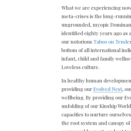
What we are experiencing now
meta-crises is the long-runni
ungrounded, myopic Domina
identified eighty years ago as 
our notorious
Taboo on Tende
bottom of all international indi
infant, child and family welln
Loveless culture.
In healthy human development
providing our
Evolved Nest
, o
wellbeing. By providing our Ev
unfolding of our Kinship World
capacities to nurture ourselves 
the root system and canopy of