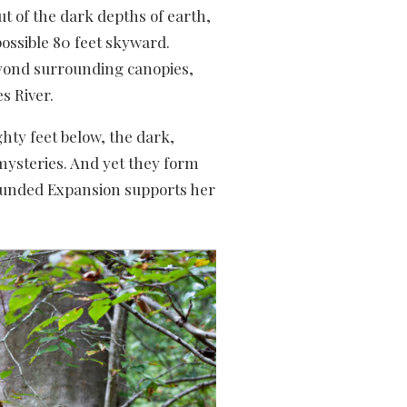
t of the dark depths of earth,
ossible 80 feet skyward.
yond surrounding canopies,
s River.
hty feet below, the dark,
 mysteries. And yet they form
rounded Expansion supports her