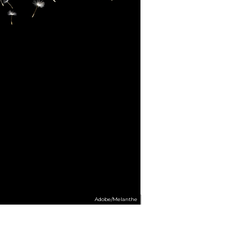
Adobe/Melanthe