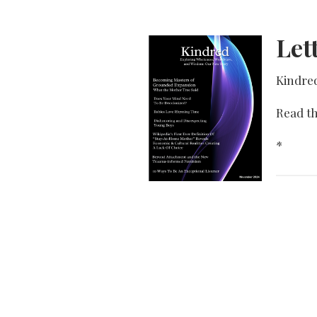
Let
Kindre
Read th
*