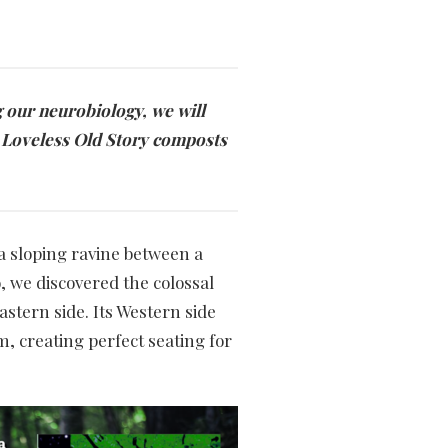
g our neurobiology, we will
r Loveless Old Story composts
a sloping ravine between a
, we discovered the colossal
astern side. Its Western side
, creating perfect seating for