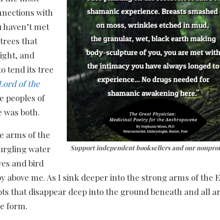
nections with
u haven’t met
trees that
ight, and
 tend its tree
Lord of the
ee peoples of
e was both.
he arms of the
gurgling water
Support independent booksellers and our nonprof
ves and bird
y above me. As I sink deeper into the strong arms of the En
ots that disappear deep into the ground beneath and all ar
le form.