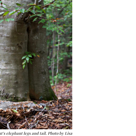
’s elephant legs and tail. Photo by Lisa