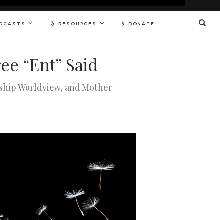
DCASTS
RESOURCES
DONATE
ee “Ent” Said
nship Worldview, and Mother